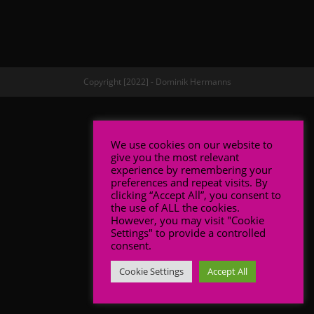
Copyright [2022] - Dominik Hermanns
We use cookies on our website to
give you the most relevant
experience by remembering your
preferences and repeat visits. By
clicking “Accept All”, you consent to
the use of ALL the cookies.
However, you may visit "Cookie
Settings" to provide a controlled
consent.
Cookie Settings
Accept All