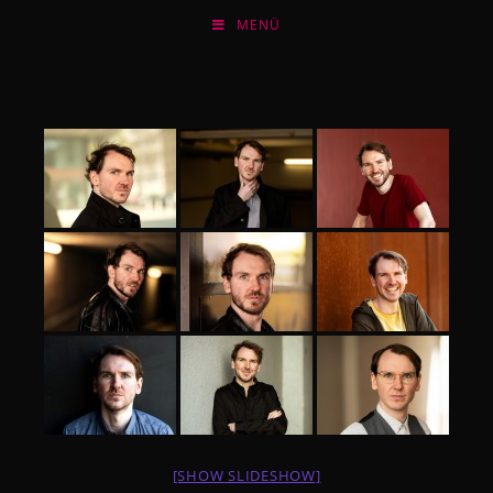
Zum
MENÜ
Inhalt
springen
[SHOW SLIDESHOW]